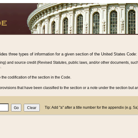
vides three types of information for a given section of the United States Code:
ing) and source credit (Revised Statutes, public laws, and/or other documents, such
.
o the codification of the section in the Code.
rovisions that have been classified to the section or a note under the section but ar
Tip: Add "a" after a title number for the appendix (e.g. 5a