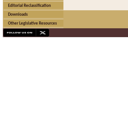
Editorial Reclassification
Downloads
Other Legislative Resources