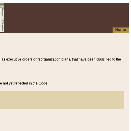
Home
 as executive orders or reorganization plans, that have been classified to the
e not yet reflected in the Code.
)