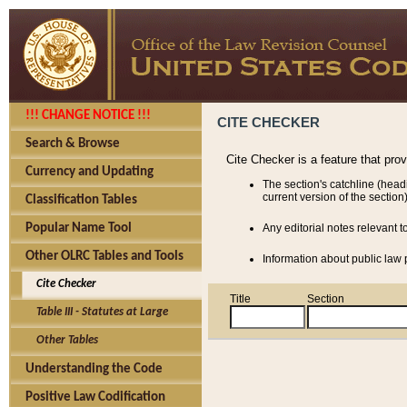
!!! CHANGE NOTICE !!!
CITE CHECKER
Search & Browse
Cite Checker is a feature that pro
Currency and Updating
The section's catchline (head
current version of the section)
Classification Tables
Popular Name Tool
Any editorial notes relevant t
Other OLRC Tables and Tools
Information about public law p
Cite Checker
Title
Section
Table III - Statutes at Large
Other Tables
Understanding the Code
Positive Law Codification