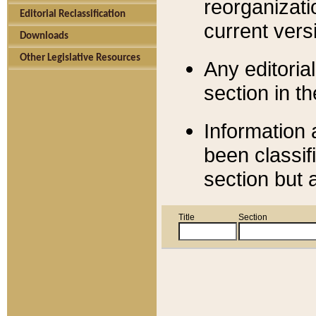
reorganizati
Editorial Reclassification
current versi
Downloads
Other Legislative Resources
Any editorial
section in t
Information 
been classif
section but 
Title
Section