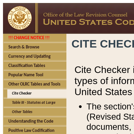
!!! CHANGE NOTICE !!!
CITE CHE
Search & Browse
Currency and Updating
Classification Tables
Cite Checker i
Popular Name Tool
types of infor
Other OLRC Tables and Tools
United States
Cite Checker
Table III - Statutes at Large
The section'
Other Tables
(Revised Sta
Understanding the Code
documents, 
Positive Law Codification