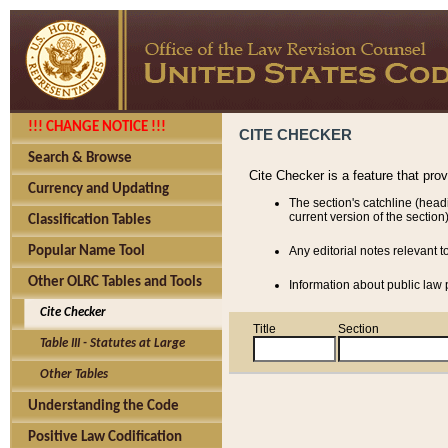
!!! CHANGE NOTICE !!!
CITE CHECKER
Search & Browse
Cite Checker is a feature that pro
Currency and Updating
The section's catchline (head
current version of the section)
Classification Tables
Popular Name Tool
Any editorial notes relevant t
Other OLRC Tables and Tools
Information about public law p
Cite Checker
Title
Section
Table III - Statutes at Large
Other Tables
Understanding the Code
Positive Law Codification