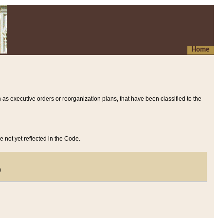
Home
 as executive orders or reorganization plans, that have been classified to the
e not yet reflected in the Code.
)