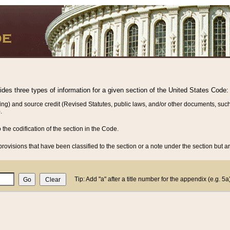
vides three types of information for a given section of the United States Code:
ing) and source credit (Revised Statutes, public laws, and/or other documents, such
.
o the codification of the section in the Code.
rovisions that have been classified to the section or a note under the section but ar
Tip: Add "a" after a title number for the appendix (e.g. 5a