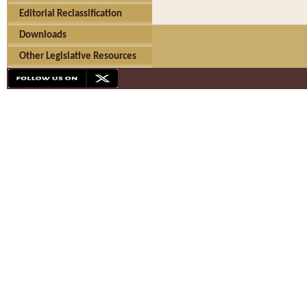
Editorial Reclassification
Downloads
Other Legislative Resources