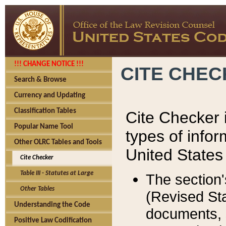
!!! CHANGE NOTICE !!!
CITE CHE
Search & Browse
Currency and Updating
Classification Tables
Cite Checker i
Popular Name Tool
types of infor
Other OLRC Tables and Tools
United States
Cite Checker
Table III - Statutes at Large
The section'
Other Tables
(Revised Sta
Understanding the Code
documents, 
Positive Law Codification