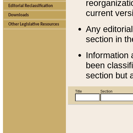
reorganizati
Editorial Reclassification
current versi
Downloads
Other Legislative Resources
Any editorial
section in t
Information 
been classif
section but 
Title
Section