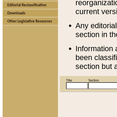
reorganizati
Editorial Reclassification
current versi
Downloads
Other Legislative Resources
Any editorial
section in t
Information 
been classif
section but 
Title
Section