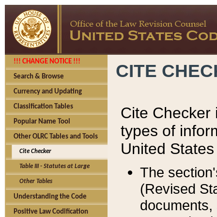
!!! CHANGE NOTICE !!!
CITE CHE
Search & Browse
Currency and Updating
Classification Tables
Cite Checker i
Popular Name Tool
types of infor
Other OLRC Tables and Tools
United States
Cite Checker
Table III - Statutes at Large
The section'
Other Tables
(Revised Sta
Understanding the Code
documents, 
Positive Law Codification