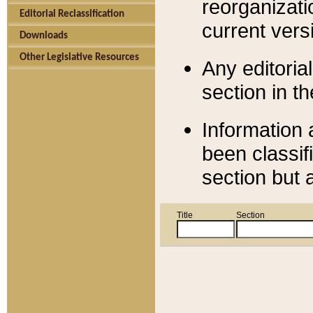
reorganizati
Editorial Reclassification
current versi
Downloads
Other Legislative Resources
Any editorial
section in t
Information 
been classif
section but 
Title
Section