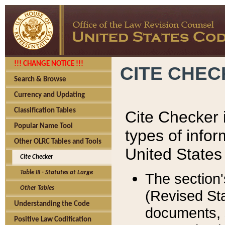
!!! CHANGE NOTICE !!!
CITE CHE
Search & Browse
Currency and Updating
Classification Tables
Cite Checker i
Popular Name Tool
types of infor
Other OLRC Tables and Tools
United States
Cite Checker
Table III - Statutes at Large
The section'
Other Tables
(Revised Sta
Understanding the Code
documents, 
Positive Law Codification