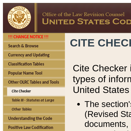
!!! CHANGE NOTICE !!!
CITE CHE
Search & Browse
Currency and Updating
Classification Tables
Cite Checker i
Popular Name Tool
types of infor
Other OLRC Tables and Tools
United States
Cite Checker
Table III - Statutes at Large
The section'
Other Tables
(Revised Sta
Understanding the Code
documents, 
Positive Law Codification