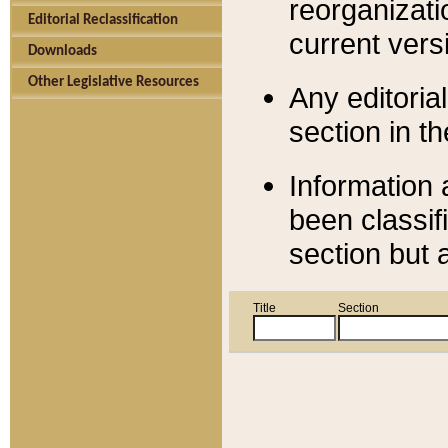
reorganizati
Editorial Reclassification
current versi
Downloads
Other Legislative Resources
Any editorial
section in t
Information 
been classif
section but 
Title
Section