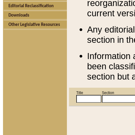
reorganizati
Editorial Reclassification
current versi
Downloads
Other Legislative Resources
Any editorial
section in t
Information 
been classif
section but 
Title
Section