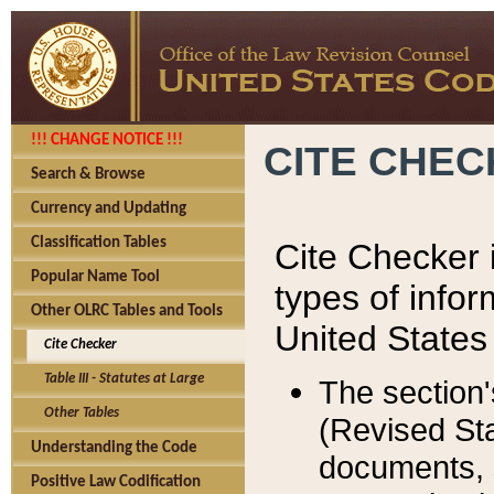
!!! CHANGE NOTICE !!!
CITE CHE
Search & Browse
Currency and Updating
Classification Tables
Cite Checker i
Popular Name Tool
types of infor
Other OLRC Tables and Tools
United States
Cite Checker
Table III - Statutes at Large
The section'
Other Tables
(Revised Sta
Understanding the Code
documents, 
Positive Law Codification