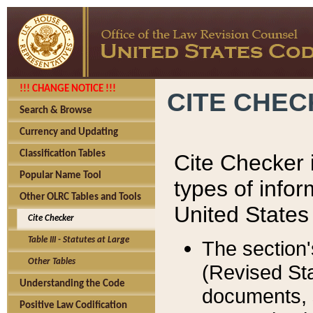
!!! CHANGE NOTICE !!!
CITE CHE
Search & Browse
Currency and Updating
Classification Tables
Cite Checker i
Popular Name Tool
types of infor
Other OLRC Tables and Tools
United States
Cite Checker
Table III - Statutes at Large
The section'
Other Tables
(Revised Sta
Understanding the Code
documents, 
Positive Law Codification