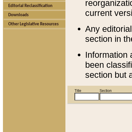
reorganizati
Editorial Reclassification
current versi
Downloads
Other Legislative Resources
Any editorial
section in t
Information 
been classif
section but 
Title
Section