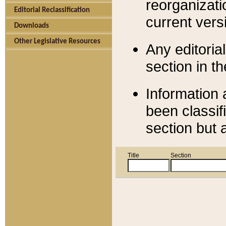
reorganizati
Editorial Reclassification
current versi
Downloads
Other Legislative Resources
Any editorial
section in t
Information 
been classif
section but 
Title
Section