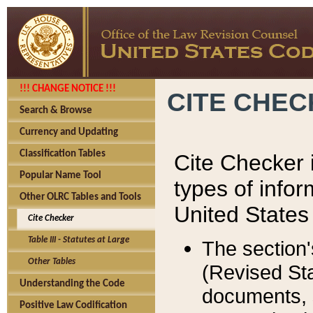
!!! CHANGE NOTICE !!!
CITE CHE
Search & Browse
Currency and Updating
Classification Tables
Cite Checker i
Popular Name Tool
types of infor
Other OLRC Tables and Tools
United States
Cite Checker
Table III - Statutes at Large
The section'
Other Tables
(Revised Sta
Understanding the Code
documents, 
Positive Law Codification