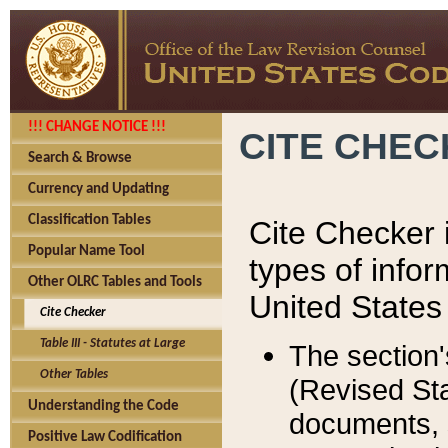
!!! CHANGE NOTICE !!!
CITE CHE
Search & Browse
Currency and Updating
Classification Tables
Cite Checker i
Popular Name Tool
types of infor
Other OLRC Tables and Tools
United States
Cite Checker
Table III - Statutes at Large
The section'
Other Tables
(Revised Sta
Understanding the Code
documents, 
Positive Law Codification