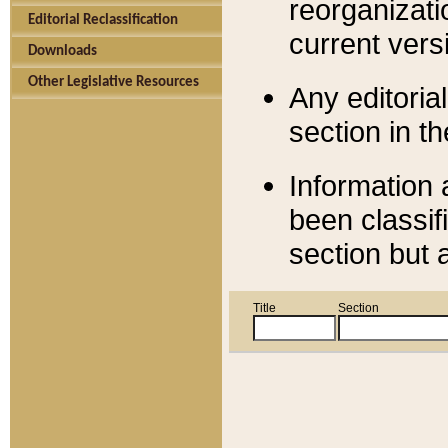
reorganizati
Editorial Reclassification
current versi
Downloads
Other Legislative Resources
Any editorial
section in t
Information 
been classif
section but 
Title
Section