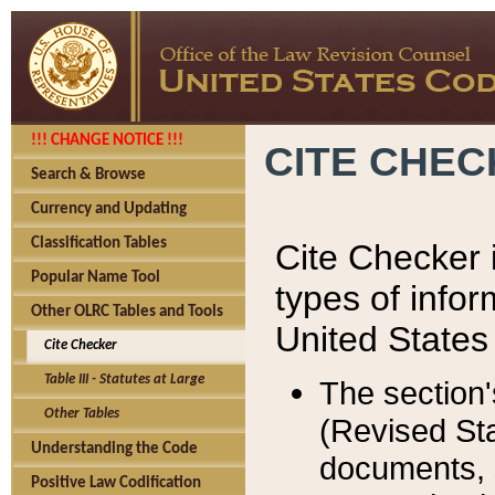
!!! CHANGE NOTICE !!!
CITE CHE
Search & Browse
Currency and Updating
Classification Tables
Cite Checker i
Popular Name Tool
types of infor
Other OLRC Tables and Tools
United States
Cite Checker
Table III - Statutes at Large
The section'
Other Tables
(Revised Sta
Understanding the Code
documents, 
Positive Law Codification