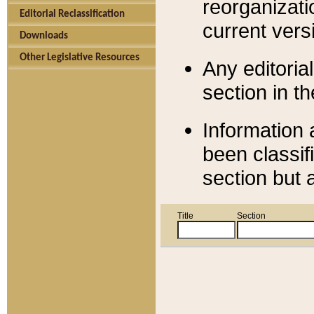
reorganizati
Editorial Reclassification
current versi
Downloads
Other Legislative Resources
Any editorial
section in t
Information 
been classif
section but 
Title
Section