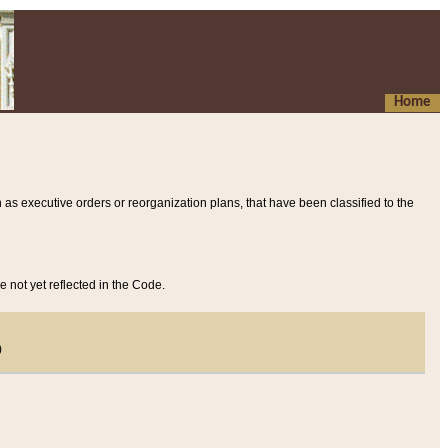
Home
 as executive orders or reorganization plans, that have been classified to the
e not yet reflected in the Code.
)