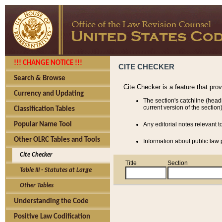
!!! CHANGE NOTICE !!!
CITE CHECKER
Search & Browse
Cite Checker is a feature that pro
Currency and Updating
The section's catchline (head
current version of the section)
Classification Tables
Popular Name Tool
Any editorial notes relevant t
Other OLRC Tables and Tools
Information about public law p
Cite Checker
Title
Section
Table III - Statutes at Large
Other Tables
Understanding the Code
Positive Law Codification