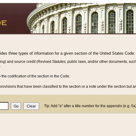
vides three types of information for a given section of the United States Code:
ing) and source credit (Revised Statutes, public laws, and/or other documents, such
.
o the codification of the section in the Code.
rovisions that have been classified to the section or a note under the section but ar
Tip: Add "a" after a title number for the appendix (e.g. 5a