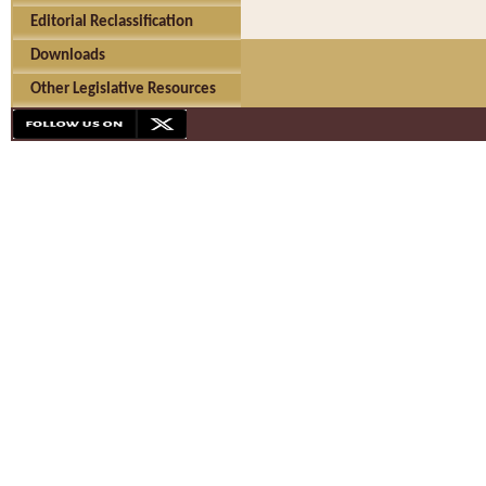
Editorial Reclassification
Downloads
Other Legislative Resources