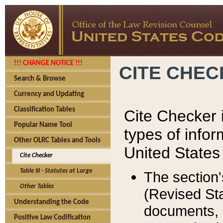
!!! CHANGE NOTICE !!!
CITE CHE
Search & Browse
Currency and Updating
Classification Tables
Cite Checker i
Popular Name Tool
types of infor
Other OLRC Tables and Tools
United States
Cite Checker
Table III - Statutes at Large
The section'
Other Tables
(Revised Sta
Understanding the Code
documents, 
Positive Law Codification