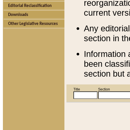
reorganizati
Editorial Reclassification
current versi
Downloads
Other Legislative Resources
Any editorial
section in t
Information 
been classif
section but 
Title
Section