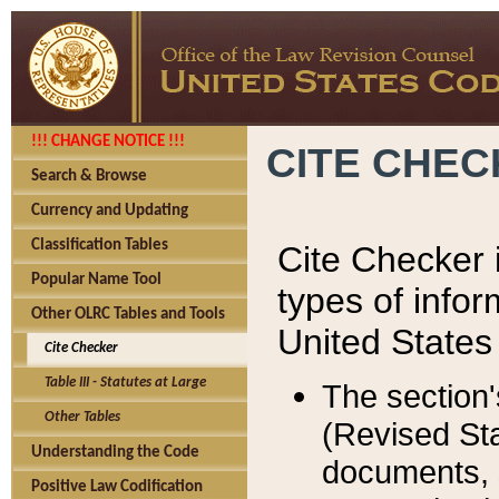
!!! CHANGE NOTICE !!!
CITE CHE
Search & Browse
Currency and Updating
Classification Tables
Cite Checker i
Popular Name Tool
types of infor
Other OLRC Tables and Tools
United States
Cite Checker
Table III - Statutes at Large
The section'
Other Tables
(Revised Sta
Understanding the Code
documents, 
Positive Law Codification