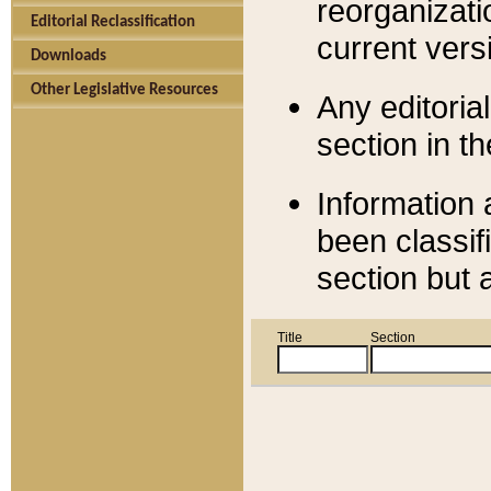
reorganizati
Editorial Reclassification
current versi
Downloads
Other Legislative Resources
Any editorial
section in t
Information 
been classif
section but 
Title
Section