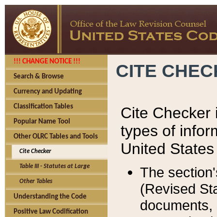
!!! CHANGE NOTICE !!!
CITE CHE
Search & Browse
Currency and Updating
Classification Tables
Cite Checker i
Popular Name Tool
types of infor
Other OLRC Tables and Tools
United States
Cite Checker
Table III - Statutes at Large
The section'
Other Tables
(Revised Sta
Understanding the Code
documents, 
Positive Law Codification