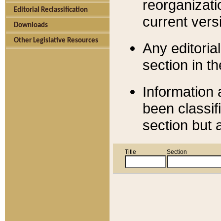
reorganizati
Editorial Reclassification
current versi
Downloads
Other Legislative Resources
Any editorial
section in t
Information 
been classif
section but 
Title
Section