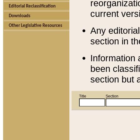
reorganizati
Editorial Reclassification
current versi
Downloads
Other Legislative Resources
Any editorial
section in t
Information 
been classif
section but 
Title
Section