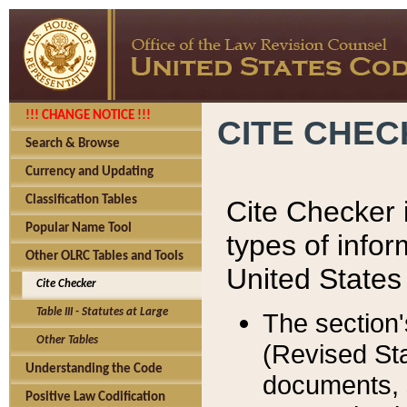
!!! CHANGE NOTICE !!!
CITE CHE
Search & Browse
Currency and Updating
Classification Tables
Cite Checker i
Popular Name Tool
types of infor
Other OLRC Tables and Tools
United States
Cite Checker
Table III - Statutes at Large
The section'
Other Tables
(Revised Sta
Understanding the Code
documents, 
Positive Law Codification