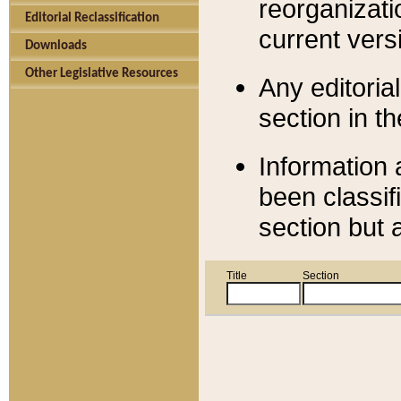
reorganizati
Editorial Reclassification
current versi
Downloads
Other Legislative Resources
Any editorial
section in t
Information 
been classif
section but 
Title
Section