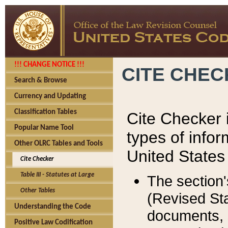
!!! CHANGE NOTICE !!!
CITE CHE
Search & Browse
Currency and Updating
Classification Tables
Cite Checker i
Popular Name Tool
types of infor
Other OLRC Tables and Tools
United States
Cite Checker
Table III - Statutes at Large
The section'
Other Tables
(Revised Sta
Understanding the Code
documents, 
Positive Law Codification