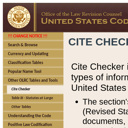
!!! CHANGE NOTICE !!!
CITE CHE
Search & Browse
Currency and Updating
Classification Tables
Cite Checker i
Popular Name Tool
types of infor
Other OLRC Tables and Tools
United States
Cite Checker
Table III - Statutes at Large
The section'
Other Tables
(Revised Sta
Understanding the Code
documents, 
Positive Law Codification