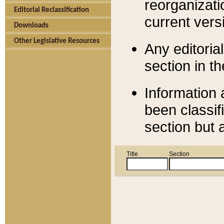
reorganizati
Editorial Reclassification
current versi
Downloads
Other Legislative Resources
Any editorial
section in t
Information 
been classif
section but 
Title
Section