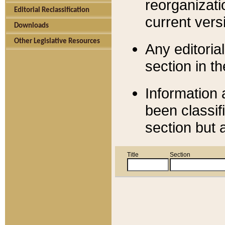
reorganizati
Editorial Reclassification
current versi
Downloads
Other Legislative Resources
Any editorial
section in t
Information 
been classif
section but 
Title
Section