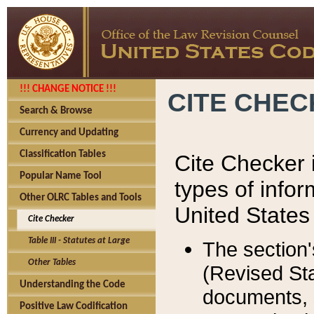
!!! CHANGE NOTICE !!!
CITE CHE
Search & Browse
Currency and Updating
Classification Tables
Cite Checker i
Popular Name Tool
types of infor
Other OLRC Tables and Tools
United States
Cite Checker
Table III - Statutes at Large
The section'
Other Tables
(Revised Sta
Understanding the Code
documents, 
Positive Law Codification