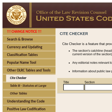
!!! CHANGE NOTICE !!!
CITE CHECKER
Search & Browse
Cite Checker is a feature that pro
Currency and Updating
The section's catchline (head
current version of the section)
Classification Tables
Popular Name Tool
Any editorial notes relevant t
Other OLRC Tables and Tools
Information about public law p
Cite Checker
Title
Section
Table III - Statutes at Large
Other Tables
Understanding the Code
Positive Law Codification