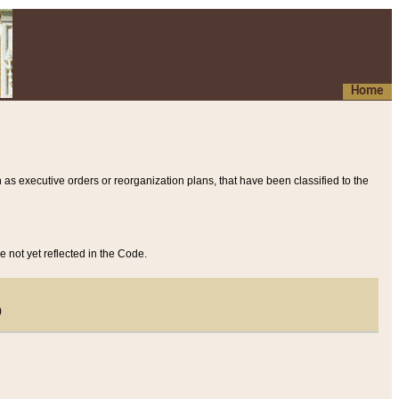
Home
 as executive orders or reorganization plans, that have been classified to the
e not yet reflected in the Code.
)