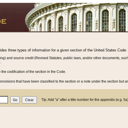
vides three types of information for a given section of the United States Code:
ing) and source credit (Revised Statutes, public laws, and/or other documents, such
.
o the codification of the section in the Code.
rovisions that have been classified to the section or a note under the section but ar
Tip: Add "a" after a title number for the appendix (e.g. 5a