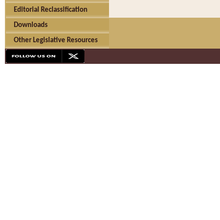
Editorial Reclassification
Downloads
Other Legislative Resources