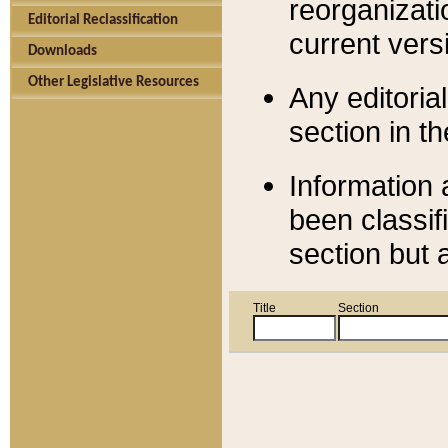
reorganizati
Editorial Reclassification
current versi
Downloads
Other Legislative Resources
Any editorial
section in t
Information 
been classif
section but 
Title
Section