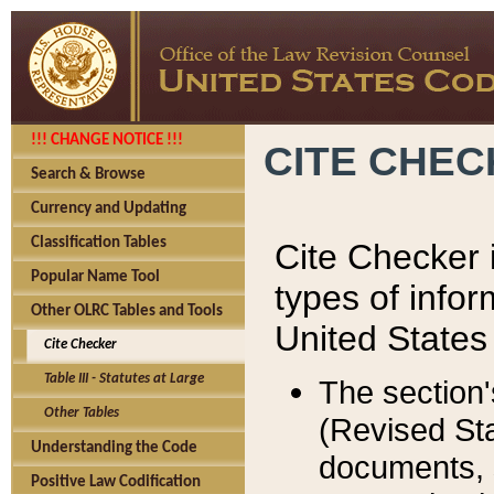
!!! CHANGE NOTICE !!!
CITE CHE
Search & Browse
Currency and Updating
Classification Tables
Cite Checker i
Popular Name Tool
types of infor
Other OLRC Tables and Tools
United States
Cite Checker
Table III - Statutes at Large
The section'
Other Tables
(Revised Sta
Understanding the Code
documents, 
Positive Law Codification