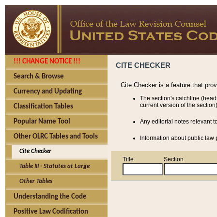
!!! CHANGE NOTICE !!!
CITE CHECKER
Search & Browse
Cite Checker is a feature that pro
Currency and Updating
The section's catchline (head
current version of the section)
Classification Tables
Popular Name Tool
Any editorial notes relevant t
Other OLRC Tables and Tools
Information about public law p
Cite Checker
Title
Section
Table III - Statutes at Large
Other Tables
Understanding the Code
Positive Law Codification