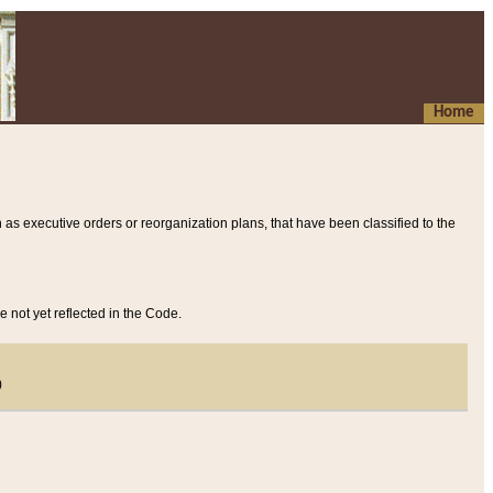
Home
 as executive orders or reorganization plans, that have been classified to the
e not yet reflected in the Code.
)