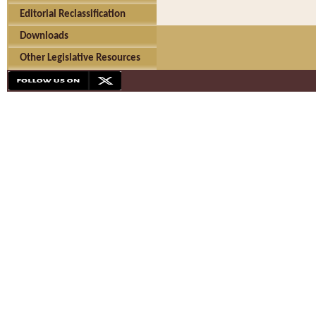
Editorial Reclassification
Downloads
Other Legislative Resources