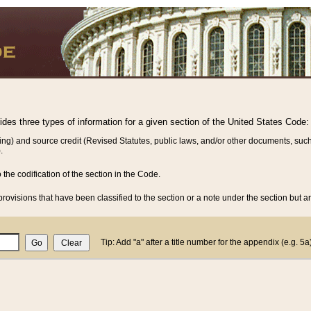
vides three types of information for a given section of the United States Code:
ing) and source credit (Revised Statutes, public laws, and/or other documents, such
.
o the codification of the section in the Code.
rovisions that have been classified to the section or a note under the section but ar
Tip: Add "a" after a title number for the appendix (e.g. 5a