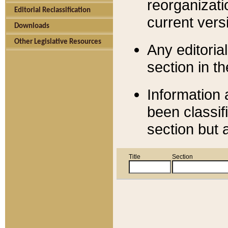
reorganizati
Editorial Reclassification
current versi
Downloads
Other Legislative Resources
Any editorial
section in t
Information 
been classif
section but 
Title
Section