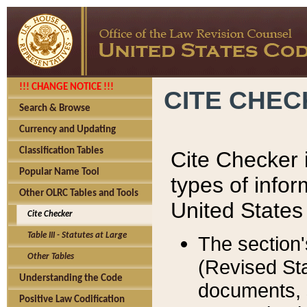
!!! CHANGE NOTICE !!!
CITE CHE
Search & Browse
Currency and Updating
Classification Tables
Cite Checker i
Popular Name Tool
types of infor
Other OLRC Tables and Tools
United States
Cite Checker
Table III - Statutes at Large
The section'
Other Tables
(Revised Sta
Understanding the Code
documents, 
Positive Law Codification