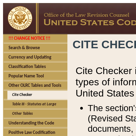
!!! CHANGE NOTICE !!!
CITE CHE
Search & Browse
Currency and Updating
Classification Tables
Cite Checker i
Popular Name Tool
types of infor
Other OLRC Tables and Tools
United States
Cite Checker
Table III - Statutes at Large
The section'
Other Tables
(Revised Sta
Understanding the Code
documents, 
Positive Law Codification