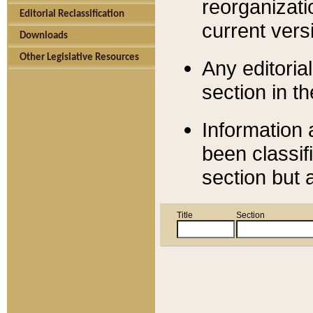
reorganizati
Editorial Reclassification
current versi
Downloads
Other Legislative Resources
Any editorial
section in t
Information 
been classif
section but 
Title
Section