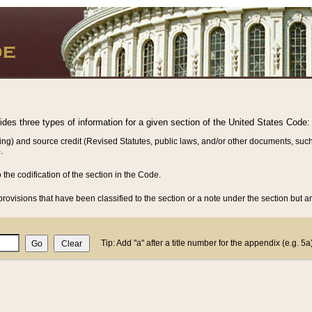
vides three types of information for a given section of the United States Code:
ing) and source credit (Revised Statutes, public laws, and/or other documents, such
.
o the codification of the section in the Code.
rovisions that have been classified to the section or a note under the section but ar
Tip: Add "a" after a title number for the appendix (e.g. 5a