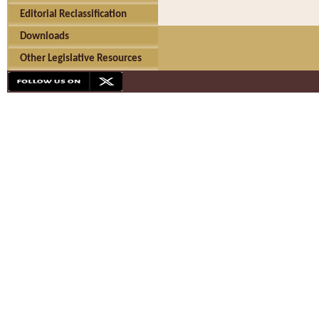
Editorial Reclassification
Downloads
Other Legislative Resources