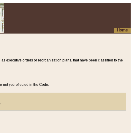
Home
 as executive orders or reorganization plans, that have been classified to the
e not yet reflected in the Code.
)