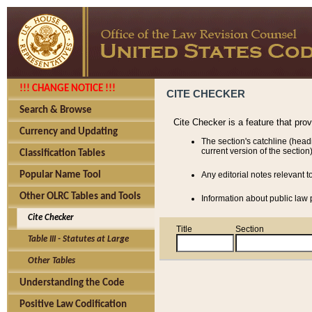
!!! CHANGE NOTICE !!!
CITE CHECKER
Search & Browse
Cite Checker is a feature that pro
Currency and Updating
The section's catchline (head
current version of the section)
Classification Tables
Popular Name Tool
Any editorial notes relevant t
Other OLRC Tables and Tools
Information about public law p
Cite Checker
Title
Section
Table III - Statutes at Large
Other Tables
Understanding the Code
Positive Law Codification