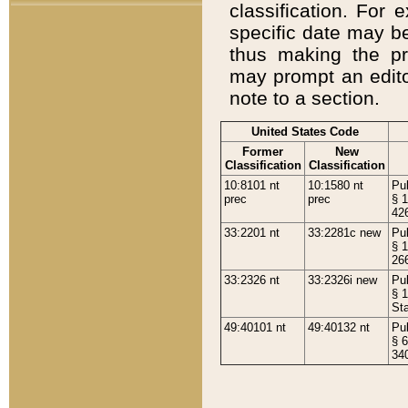
classification. For 
specific date may b
thus making the p
may prompt an editor
note to a section.
United States Code
Former
New
Classification
Classification
10:8101 nt
10:1580 nt
Pub
prec
prec
§ 1
42
33:2201 nt
33:2281c new
Pub
§ 1
26
33:2326 nt
33:2326i new
Pub
§ 1
St
49:40101 nt
49:40132 nt
Pub
§ 6
34