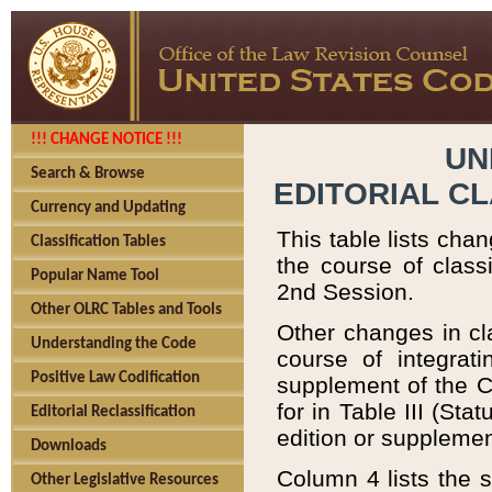
!!! CHANGE NOTICE !!!
UN
Search & Browse
EDITORIAL C
Currency and Updating
This table lists chan
Classification Tables
the course of class
Popular Name Tool
2nd Session.
Other OLRC Tables and Tools
Other changes in cla
Understanding the Code
course of integrat
Positive Law Codification
supplement of the C
for in Table III (St
Editorial Reclassification
edition or supplemen
Downloads
Column 4 lists the s
Other Legislative Resources