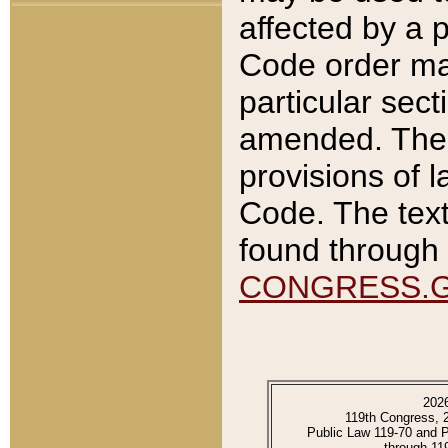
affected by a p
Code order ma
particular sec
amended. The 
provisions of l
Code. The text
found through 
CONGRESS.
202
119th Congress, 
Public Law 119-70 and 
through 11