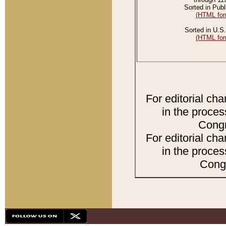
Sorted in Publ
(HTML for
Sorted in U.S.
(HTML for
For editorial ch
in the proces
Congr
For editorial ch
in the proces
Congr