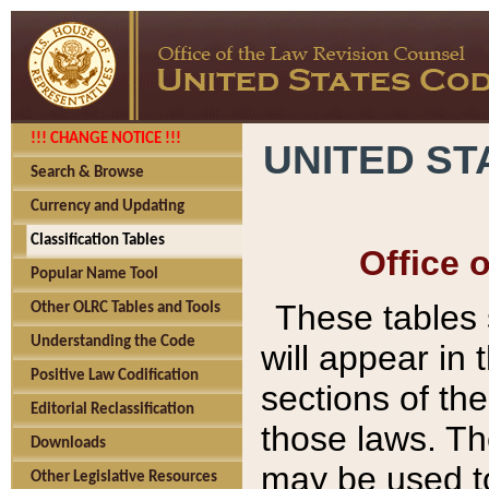
!!! CHANGE NOTICE !!!
UNITED ST
Search & Browse
Currency and Updating
Classification Tables
Office 
Popular Name Tool
These tables
Other OLRC Tables and Tools
Understanding the Code
will appear in
Positive Law Codification
sections of t
Editorial Reclassification
those laws. Th
Downloads
may be used to
Other Legislative Resources