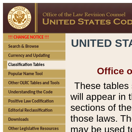
!!! CHANGE NOTICE !!!
UNITED ST
Search & Browse
Currency and Updating
Classification Tables
Office 
Popular Name Tool
These tables
Other OLRC Tables and Tools
Understanding the Code
will appear in
Positive Law Codification
sections of t
Editorial Reclassification
those laws. Th
Downloads
may be used to
Other Legislative Resources