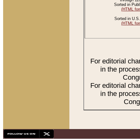
Sorted in Publ
(HTML for
Sorted in U.S.
(HTML for
For editorial ch
in the proces
Congr
For editorial ch
in the proces
Congr