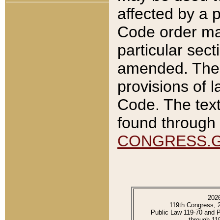
affected by a p
Code order ma
particular sec
amended. The 
provisions of l
Code. The text
found through 
CONGRESS.
202
119th Congress, 
Public Law 119-70 and 
through 11