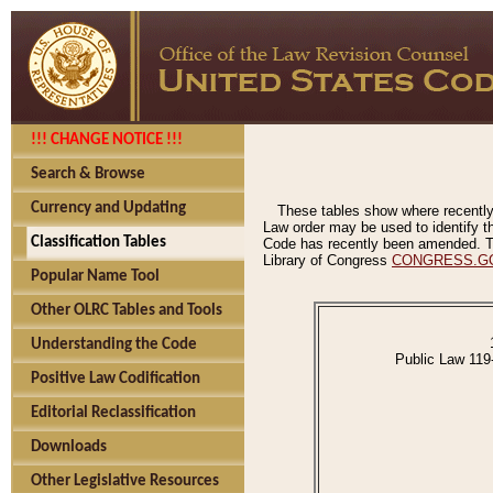
!!! CHANGE NOTICE !!!
Search & Browse
Currency and Updating
These tables show where recently
Law order may be used to identify th
Classification Tables
Code has recently been amended. The
Library of Congress
CONGRESS.G
Popular Name Tool
Other OLRC Tables and Tools
Understanding the Code
Public Law 119
Positive Law Codification
Editorial Reclassification
Downloads
Other Legislative Resources