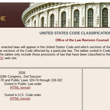
UNITED STATES CODE CLASSIFICATIO
Office of the Law Revision Counsel
 enacted laws will appear in the United States Code and which sections of t
e sections of the Code affected by a particular law. The tables sorted in Cod
 tables only include those provisions of law that have been classified to th
OV
web site.
2026
119th Congress, 2nd Session
-70 and Public Laws 119-74 through 119-102
Sorted in Public Law order
(HTML format)
Sorted in U.S. Code order
(HTML format)