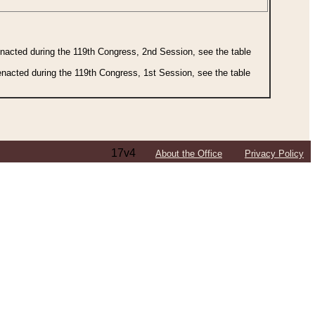
 enacted during the 119th Congress, 2nd Session, see the table
 enacted during the 119th Congress, 1st Session, see the table
17v4
About the Office
Privacy Policy