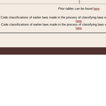
Prior tables can be found
here
.
n Code classifications of earlier laws made in the process of classifying laws
here
.
n Code classifications of earlier laws made in the process of classifying laws
here
.