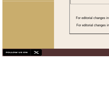
For editorial changes i
For editorial changes i