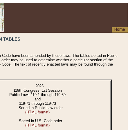
Home
N TABLES
he Code have been amended by those laws. The tables sorted in Public
e order may be used to determine whether a particular section of the
e Code. The text of recently enacted laws may be found through the
2025
119th Congress, 1st Session
Public Laws 119-1 through 119-69
and
119-71 through 119-73
Sorted in Public Law order
(HTML format)
Sorted in U.S. Code order
(HTML format)