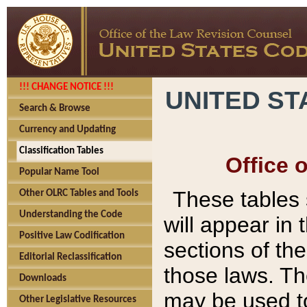
!!! CHANGE NOTICE !!!
UNITED ST
Search & Browse
Currency and Updating
Classification Tables
Office 
Popular Name Tool
These tables
Other OLRC Tables and Tools
Understanding the Code
will appear in
Positive Law Codification
sections of t
Editorial Reclassification
those laws. Th
Downloads
may be used to
Other Legislative Resources