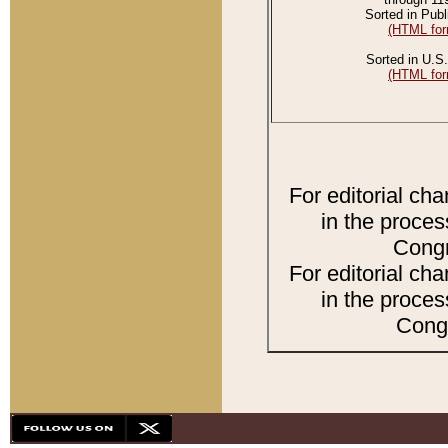
Sorted in Publ
(HTML for
Sorted in U.S.
(HTML for
For editorial ch
in the proces
Congr
For editorial ch
in the proces
Congr