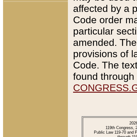
affected by a p
Code order ma
particular sec
amended. The 
provisions of l
Code. The text
found through 
CONGRESS.
202
119th Congress, 
Public Law 119-70 and 
through 11