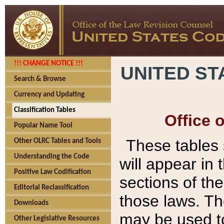
!!! CHANGE NOTICE !!!
UNITED ST
Search & Browse
Currency and Updating
Classification Tables
Office 
Popular Name Tool
These tables
Other OLRC Tables and Tools
Understanding the Code
will appear in
Positive Law Codification
sections of t
Editorial Reclassification
those laws. Th
Downloads
may be used to
Other Legislative Resources