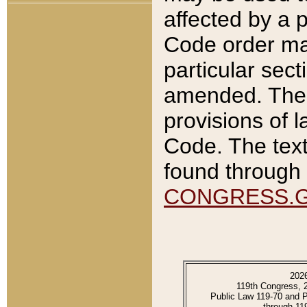
affected by a p
Code order ma
particular sec
amended. The 
provisions of l
Code. The text
found through 
CONGRESS.
202
119th Congress, 
Public Law 119-70 and 
through 11