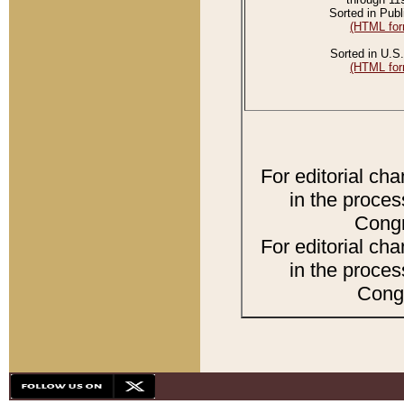
Sorted in Publ
(HTML for
Sorted in U.S.
(HTML for
For editorial ch
in the proces
Congr
For editorial ch
in the proces
Congr