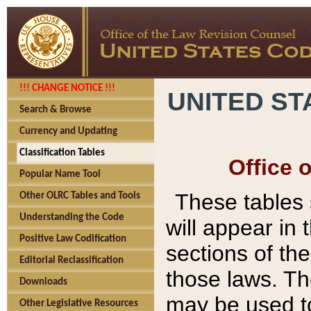
!!! CHANGE NOTICE !!!
UNITED ST
Search & Browse
Currency and Updating
Classification Tables
Office 
Popular Name Tool
These tables
Other OLRC Tables and Tools
Understanding the Code
will appear in
Positive Law Codification
sections of t
Editorial Reclassification
those laws. Th
Downloads
may be used to
Other Legislative Resources