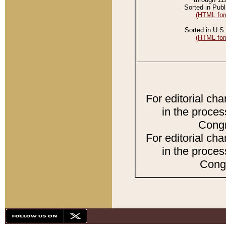
Sorted in Publ
(HTML for
Sorted in U.S.
(HTML for
For editorial ch
in the proces
Congr
For editorial ch
in the proces
Congr