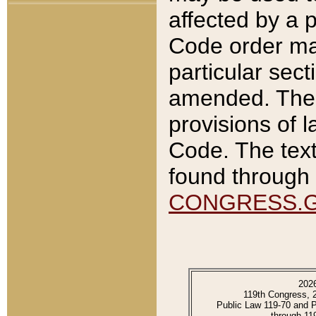
affected by a p
Code order ma
particular sec
amended. The 
provisions of l
Code. The text
found through 
CONGRESS.
202
119th Congress, 
Public Law 119-70 and 
through 11