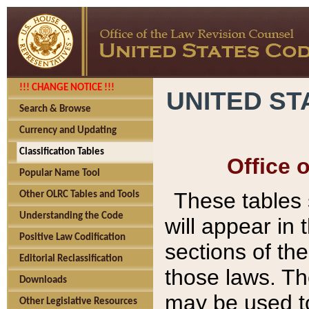
!!! CHANGE NOTICE !!!
UNITED ST
Search & Browse
Currency and Updating
Classification Tables
Office 
Popular Name Tool
These tables
Other OLRC Tables and Tools
Understanding the Code
will appear in
Positive Law Codification
sections of t
Editorial Reclassification
those laws. Th
Downloads
may be used to
Other Legislative Resources