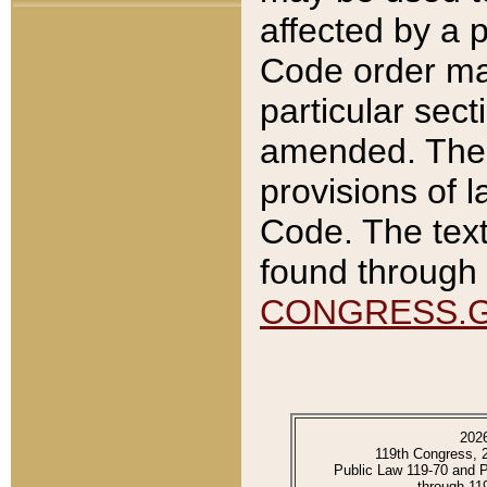
affected by a p
Code order ma
particular sec
amended. The 
provisions of l
Code. The text
found through 
CONGRESS.
202
119th Congress, 
Public Law 119-70 and 
through 11