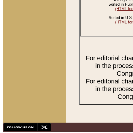
Sorted in Publ
(HTML for
Sorted in U.S.
(HTML for
For editorial ch
in the proces
Congr
For editorial ch
in the proces
Congr