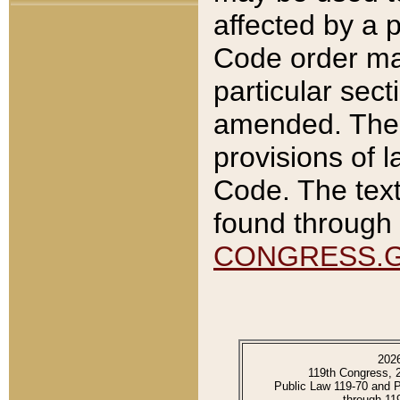
affected by a p
Code order ma
particular sec
amended. The 
provisions of l
Code. The text
found through 
CONGRESS.
202
119th Congress, 
Public Law 119-70 and 
through 11