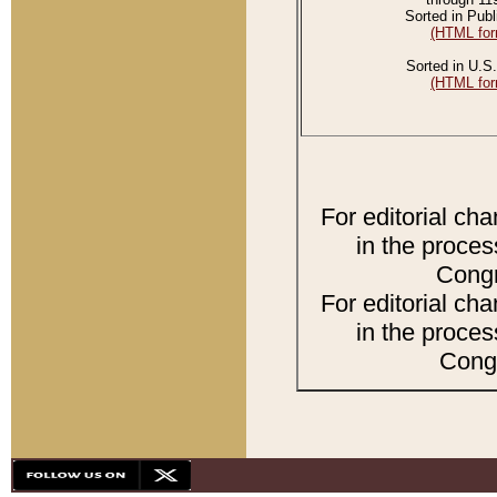
Sorted in Publ
(HTML for
Sorted in U.S.
(HTML for
For editorial ch
in the proces
Congr
For editorial ch
in the proces
Congr