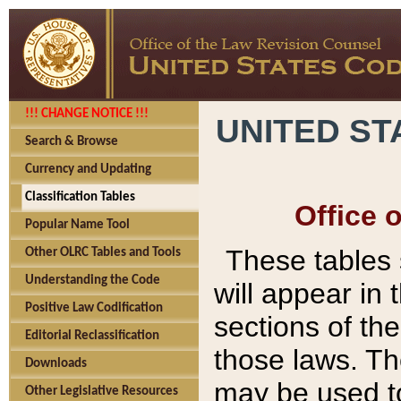
!!! CHANGE NOTICE !!!
UNITED ST
Search & Browse
Currency and Updating
Classification Tables
Office 
Popular Name Tool
These tables
Other OLRC Tables and Tools
Understanding the Code
will appear in
Positive Law Codification
sections of t
Editorial Reclassification
those laws. Th
Downloads
may be used to
Other Legislative Resources