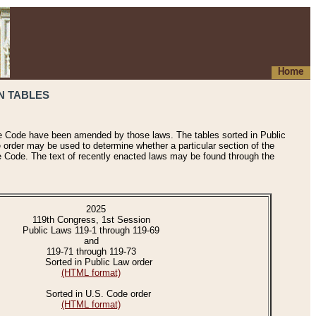
Home
N TABLES
he Code have been amended by those laws. The tables sorted in Public
e order may be used to determine whether a particular section of the
e Code. The text of recently enacted laws may be found through the
2025
119th Congress, 1st Session
Public Laws 119-1 through 119-69
and
119-71 through 119-73
Sorted in Public Law order
(HTML format)
Sorted in U.S. Code order
(HTML format)