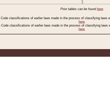
Prior tables can be found
here
.
n Code classifications of earlier laws made in the process of classifying laws
here
.
n Code classifications of earlier laws made in the process of classifying laws
here
.