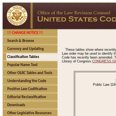
!!! CHANGE NOTICE !!!
Search & Browse
Currency and Updating
These tables show where recently
Law order may be used to identify th
Classification Tables
Code has recently been amended. The
Library of Congress
CONGRESS.G
Popular Name Tool
Other OLRC Tables and Tools
Understanding the Code
Public Law 119
Positive Law Codification
Editorial Reclassification
Downloads
Other Legislative Resources