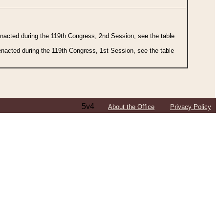
 enacted during the 119th Congress, 2nd Session, see the table
 enacted during the 119th Congress, 1st Session, see the table
5v4
About the Office
Privacy Policy