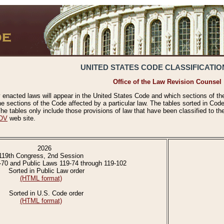
UNITED STATES CODE CLASSIFICATIO
Office of the Law Revision Counsel
 enacted laws will appear in the United States Code and which sections of t
e sections of the Code affected by a particular law. The tables sorted in Cod
 tables only include those provisions of law that have been classified to th
OV
web site.
2026
119th Congress, 2nd Session
-70 and Public Laws 119-74 through 119-102
Sorted in Public Law order
(HTML format)
Sorted in U.S. Code order
(HTML format)