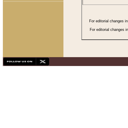
For editorial changes i
For editorial changes i