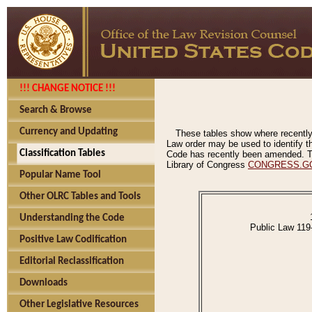
!!! CHANGE NOTICE !!!
Search & Browse
Currency and Updating
These tables show where recently
Law order may be used to identify th
Classification Tables
Code has recently been amended. The
Library of Congress
CONGRESS.G
Popular Name Tool
Other OLRC Tables and Tools
Understanding the Code
Public Law 119
Positive Law Codification
Editorial Reclassification
Downloads
Other Legislative Resources