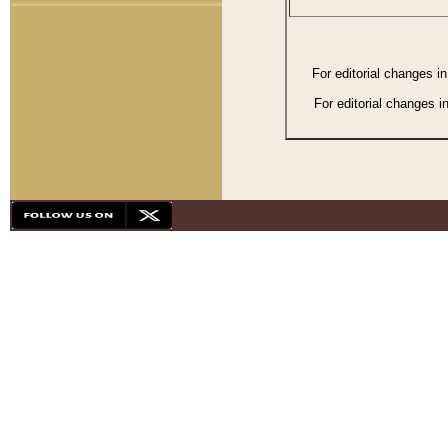
For editorial changes i
For editorial changes i