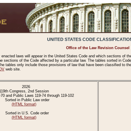
UNITED STATES CODE CLASSIFICATIO
Office of the Law Revision Counsel
 enacted laws will appear in the United States Code and which sections of t
e sections of the Code affected by a particular law. The tables sorted in Cod
 tables only include those provisions of law that have been classified to th
OV
web site.
2026
119th Congress, 2nd Session
-70 and Public Laws 119-74 through 119-102
Sorted in Public Law order
(HTML format)
Sorted in U.S. Code order
(HTML format)