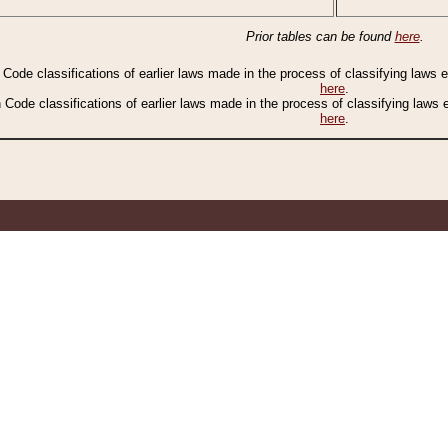
Prior tables can be found
here
.
n Code classifications of earlier laws made in the process of classifying laws
here
.
n Code classifications of earlier laws made in the process of classifying laws
here
.