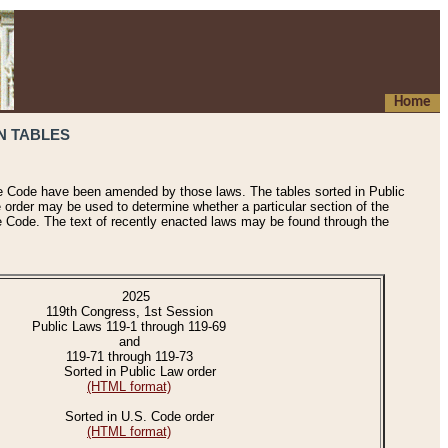
Home
N TABLES
he Code have been amended by those laws. The tables sorted in Public
e order may be used to determine whether a particular section of the
e Code. The text of recently enacted laws may be found through the
2025
119th Congress, 1st Session
Public Laws 119-1 through 119-69
and
119-71 through 119-73
Sorted in Public Law order
(HTML format)
Sorted in U.S. Code order
(HTML format)