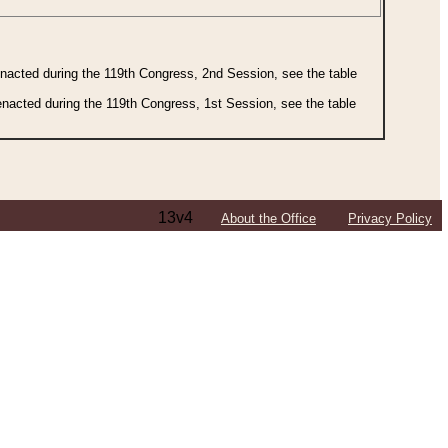
 enacted during the 119th Congress, 2nd Session, see the table
 enacted during the 119th Congress, 1st Session, see the table
13v4
About the Office
Privacy Policy