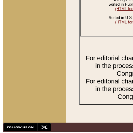
Sorted in Publ
(HTML for
Sorted in U.S.
(HTML for
For editorial ch
in the proces
Congr
For editorial ch
in the proces
Congr