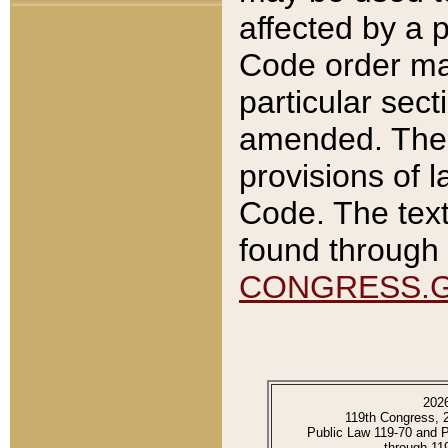
affected by a p
Code order ma
particular sec
amended. The 
provisions of l
Code. The text
found through 
CONGRESS.
202
119th Congress, 
Public Law 119-70 and 
through 11