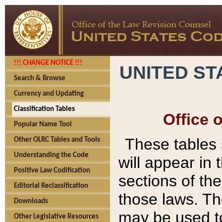
!!! CHANGE NOTICE !!!
UNITED ST
Search & Browse
Currency and Updating
Classification Tables
Office 
Popular Name Tool
These tables
Other OLRC Tables and Tools
Understanding the Code
will appear in
Positive Law Codification
sections of t
Editorial Reclassification
those laws. Th
Downloads
may be used to
Other Legislative Resources