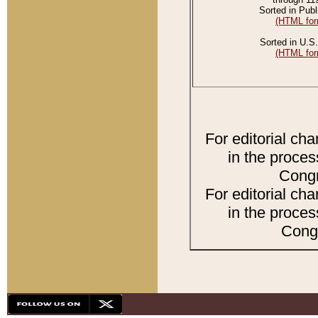
Sorted in Publ
(HTML for
Sorted in U.S.
(HTML for
For editorial ch
in the proces
Congr
For editorial ch
in the proces
Congr