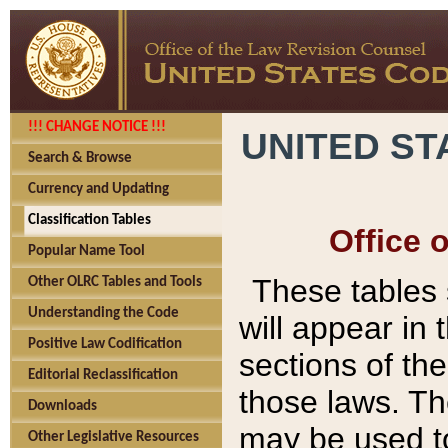
!!! CHANGE NOTICE !!!
UNITED ST
Search & Browse
Currency and Updating
Classification Tables
Office 
Popular Name Tool
These tables
Other OLRC Tables and Tools
Understanding the Code
will appear in
Positive Law Codification
sections of t
Editorial Reclassification
those laws. Th
Downloads
may be used to
Other Legislative Resources