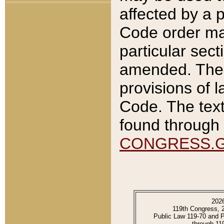
affected by a p
Code order ma
particular sec
amended. The 
provisions of l
Code. The text
found through 
CONGRESS.
202
119th Congress, 
Public Law 119-70 and 
through 11