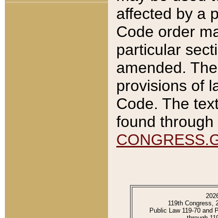
affected by a p
Code order ma
particular sec
amended. The 
provisions of l
Code. The text
found through 
CONGRESS.
202
119th Congress, 
Public Law 119-70 and 
through 11