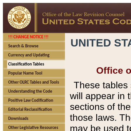
!!! CHANGE NOTICE !!!
UNITED ST
Search & Browse
Currency and Updating
Classification Tables
Office 
Popular Name Tool
These tables
Other OLRC Tables and Tools
Understanding the Code
will appear in
Positive Law Codification
sections of t
Editorial Reclassification
those laws. Th
Downloads
may be used to
Other Legislative Resources