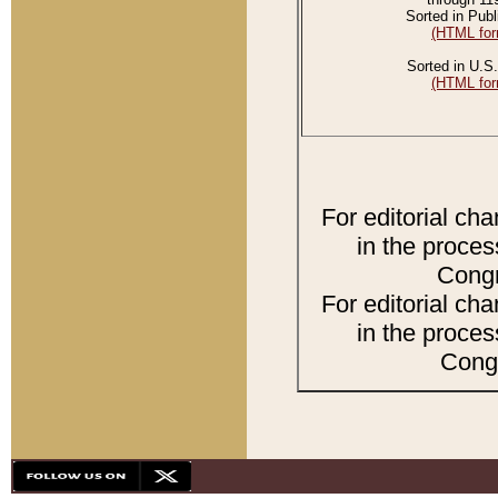
Sorted in Publ
(HTML for
Sorted in U.S.
(HTML for
For editorial ch
in the proces
Congr
For editorial ch
in the proces
Congr