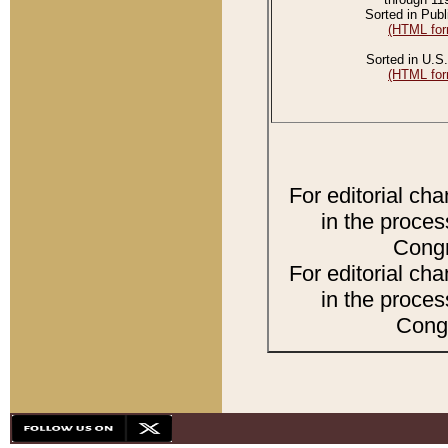
Sorted in Publ
(HTML for
Sorted in U.S.
(HTML for
For editorial ch
in the proces
Congr
For editorial ch
in the proces
Congr