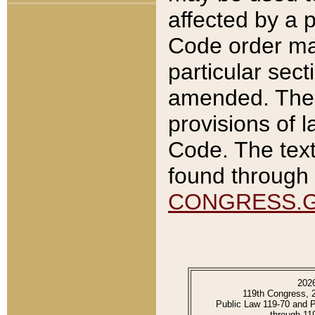
affected by a p
Code order ma
particular sec
amended. The 
provisions of l
Code. The text
found through 
CONGRESS.
202
119th Congress, 
Public Law 119-70 and 
through 11