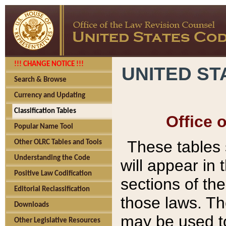
!!! CHANGE NOTICE !!!
UNITED ST
Search & Browse
Currency and Updating
Classification Tables
Office 
Popular Name Tool
These tables
Other OLRC Tables and Tools
Understanding the Code
will appear in
Positive Law Codification
sections of t
Editorial Reclassification
those laws. Th
Downloads
may be used to
Other Legislative Resources