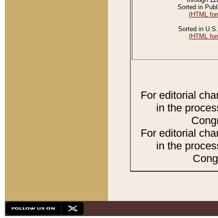
Sorted in Publ
(HTML for
Sorted in U.S.
(HTML for
For editorial ch
in the proces
Congr
For editorial ch
in the proces
Congr