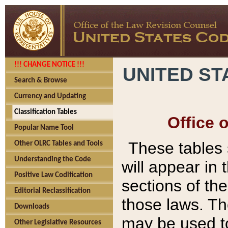
!!! CHANGE NOTICE !!!
UNITED ST
Search & Browse
Currency and Updating
Classification Tables
Office 
Popular Name Tool
These tables
Other OLRC Tables and Tools
Understanding the Code
will appear in
Positive Law Codification
sections of t
Editorial Reclassification
those laws. Th
Downloads
may be used to
Other Legislative Resources