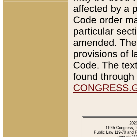
affected by a p
Code order ma
particular sec
amended. The 
provisions of l
Code. The text
found through 
CONGRESS.
202
119th Congress, 
Public Law 119-70 and 
through 11