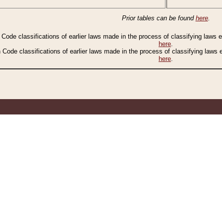
Prior tables can be found
here
.
n Code classifications of earlier laws made in the process of classifying laws
here
.
n Code classifications of earlier laws made in the process of classifying laws
here
.