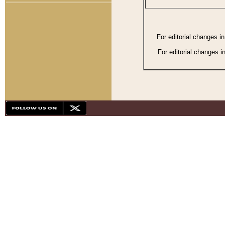
For editorial changes i
For editorial changes i