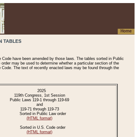
Home
N TABLES
he Code have been amended by those laws. The tables sorted in Public
e order may be used to determine whether a particular section of the
e Code. The text of recently enacted laws may be found through the
2025
119th Congress, 1st Session
Public Laws 119-1 through 119-69
and
119-71 through 119-73
Sorted in Public Law order
(HTML format)
Sorted in U.S. Code order
(HTML format)