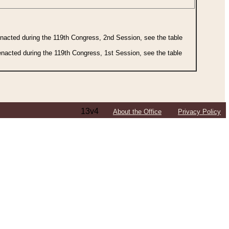
 enacted during the 119th Congress, 2nd Session, see the table
 enacted during the 119th Congress, 1st Session, see the table
13v4
About the Office
Privacy Policy