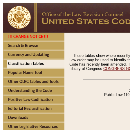
!!! CHANGE NOTICE !!!
Search & Browse
Currency and Updating
These tables show where recently
Law order may be used to identify th
Classification Tables
Code has recently been amended. The
Library of Congress
CONGRESS.G
Popular Name Tool
Other OLRC Tables and Tools
Understanding the Code
Public Law 119
Positive Law Codification
Editorial Reclassification
Downloads
Other Legislative Resources