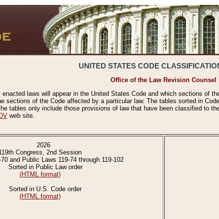
UNITED STATES CODE CLASSIFICATIO
Office of the Law Revision Counsel
 enacted laws will appear in the United States Code and which sections of t
e sections of the Code affected by a particular law. The tables sorted in Cod
 tables only include those provisions of law that have been classified to th
OV
web site.
2026
119th Congress, 2nd Session
-70 and Public Laws 119-74 through 119-102
Sorted in Public Law order
(HTML format)
Sorted in U.S. Code order
(HTML format)