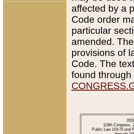
affected by a p
Code order ma
particular sec
amended. The 
provisions of l
Code. The text
found through 
CONGRESS.
202
119th Congress, 
Public Law 119-70 and 
through 11