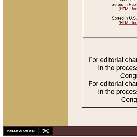
Sorted in Publ
(HTML for
Sorted in U.S.
(HTML for
For editorial ch
in the proces
Congr
For editorial ch
in the proces
Congr