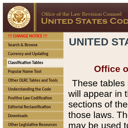
!!! CHANGE NOTICE !!!
UNITED ST
Search & Browse
Currency and Updating
Classification Tables
Office 
Popular Name Tool
These tables
Other OLRC Tables and Tools
Understanding the Code
will appear in
Positive Law Codification
sections of t
Editorial Reclassification
those laws. Th
Downloads
may be used to
Other Legislative Resources