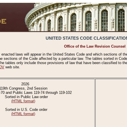
UNITED STATES CODE CLASSIFICATIO
Office of the Law Revision Counsel
 enacted laws will appear in the United States Code and which sections of t
e sections of the Code affected by a particular law. The tables sorted in Cod
 tables only include those provisions of law that have been classified to th
OV
web site.
2026
119th Congress, 2nd Session
-70 and Public Laws 119-74 through 119-102
Sorted in Public Law order
(HTML format)
Sorted in U.S. Code order
(HTML format)