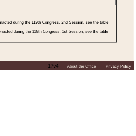
 enacted during the 119th Congress, 2nd Session, see the table
 enacted during the 119th Congress, 1st Session, see the table
17v4
About the Office
Privacy Policy