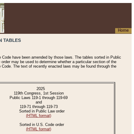
Home
N TABLES
he Code have been amended by those laws. The tables sorted in Public
e order may be used to determine whether a particular section of the
e Code. The text of recently enacted laws may be found through the
2025
119th Congress, 1st Session
Public Laws 119-1 through 119-69
and
119-71 through 119-73
Sorted in Public Law order
(HTML format)
Sorted in U.S. Code order
(HTML format)