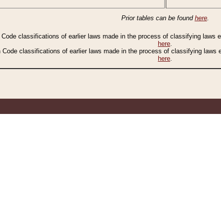
Prior tables can be found
here
.
n Code classifications of earlier laws made in the process of classifying laws
here
.
n Code classifications of earlier laws made in the process of classifying laws
here
.