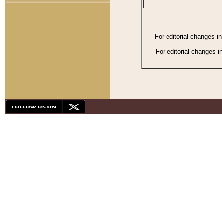
For editorial changes i
For editorial changes i