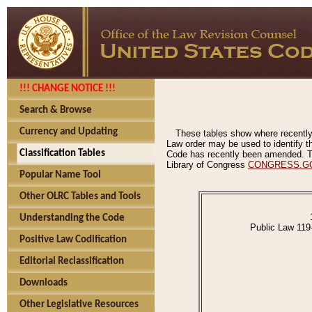
!!! CHANGE NOTICE !!!
Search & Browse
Currency and Updating
These tables show where recently
Law order may be used to identify th
Classification Tables
Code has recently been amended. The
Library of Congress
CONGRESS.G
Popular Name Tool
Other OLRC Tables and Tools
Understanding the Code
Public Law 119
Positive Law Codification
Editorial Reclassification
Downloads
Other Legislative Resources