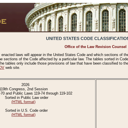
UNITED STATES CODE CLASSIFICATIO
Office of the Law Revision Counsel
 enacted laws will appear in the United States Code and which sections of t
e sections of the Code affected by a particular law. The tables sorted in Cod
 tables only include those provisions of law that have been classified to th
OV
web site.
2026
119th Congress, 2nd Session
-70 and Public Laws 119-74 through 119-102
Sorted in Public Law order
(HTML format)
Sorted in U.S. Code order
(HTML format)