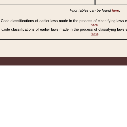
Prior tables can be found
here
.
n Code classifications of earlier laws made in the process of classifying laws
here
.
n Code classifications of earlier laws made in the process of classifying laws
here
.