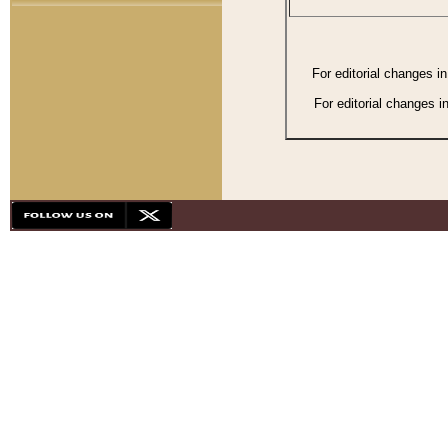
For editorial changes i
For editorial changes i