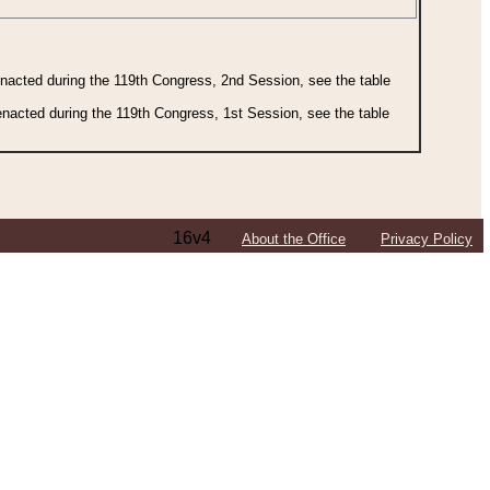
 enacted during the 119th Congress, 2nd Session, see the table
 enacted during the 119th Congress, 1st Session, see the table
16v4
About the Office
Privacy Policy