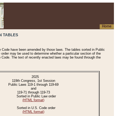
Home
N TABLES
he Code have been amended by those laws. The tables sorted in Public
e order may be used to determine whether a particular section of the
e Code. The text of recently enacted laws may be found through the
2025
119th Congress, 1st Session
Public Laws 119-1 through 119-69
and
119-71 through 119-73
Sorted in Public Law order
(HTML format)
Sorted in U.S. Code order
(HTML format)