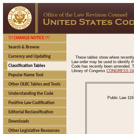
!!! CHANGE NOTICE !!!
Search & Browse
Currency and Updating
These tables show where recently
Law order may be used to identify th
Classification Tables
Code has recently been amended. The
Library of Congress
CONGRESS.G
Popular Name Tool
Other OLRC Tables and Tools
Understanding the Code
Public Law 119
Positive Law Codification
Editorial Reclassification
Downloads
Other Legislative Resources