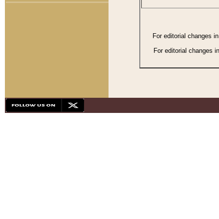
For editorial changes i
For editorial changes i