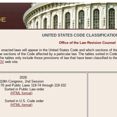
UNITED STATES CODE CLASSIFICATIO
Office of the Law Revision Counsel
 enacted laws will appear in the United States Code and which sections of t
e sections of the Code affected by a particular law. The tables sorted in Cod
 tables only include those provisions of law that have been classified to th
OV
web site.
2026
119th Congress, 2nd Session
-70 and Public Laws 119-74 through 119-102
Sorted in Public Law order
(HTML format)
Sorted in U.S. Code order
(HTML format)