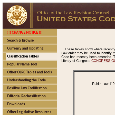
!!! CHANGE NOTICE !!!
Search & Browse
Currency and Updating
These tables show where recently
Law order may be used to identify th
Classification Tables
Code has recently been amended. The
Library of Congress
CONGRESS.G
Popular Name Tool
Other OLRC Tables and Tools
Understanding the Code
Public Law 119
Positive Law Codification
Editorial Reclassification
Downloads
Other Legislative Resources