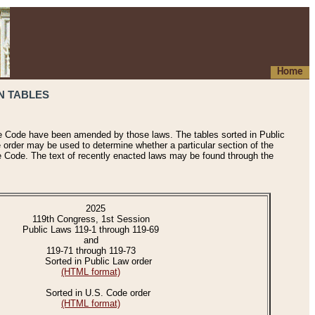
Home
N TABLES
he Code have been amended by those laws. The tables sorted in Public
e order may be used to determine whether a particular section of the
e Code. The text of recently enacted laws may be found through the
2025
119th Congress, 1st Session
Public Laws 119-1 through 119-69
and
119-71 through 119-73
Sorted in Public Law order
(HTML format)
Sorted in U.S. Code order
(HTML format)