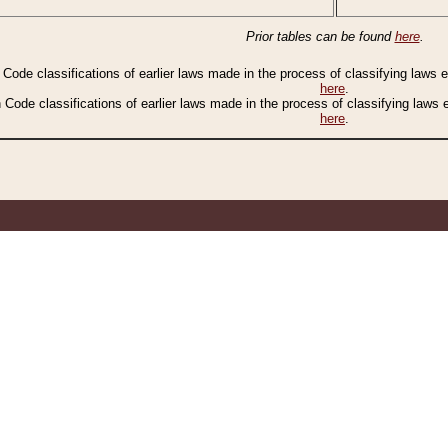
Prior tables can be found
here
.
n Code classifications of earlier laws made in the process of classifying laws
here
.
n Code classifications of earlier laws made in the process of classifying laws
here
.