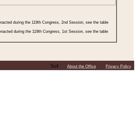
 enacted during the 119th Congress, 2nd Session, see the table
 enacted during the 119th Congress, 1st Session, see the table
5v4
About the Office
Privacy Policy