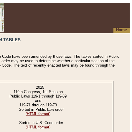
Home
N TABLES
he Code have been amended by those laws. The tables sorted in Public
e order may be used to determine whether a particular section of the
e Code. The text of recently enacted laws may be found through the
2025
119th Congress, 1st Session
Public Laws 119-1 through 119-69
and
119-71 through 119-73
Sorted in Public Law order
(HTML format)
Sorted in U.S. Code order
(HTML format)