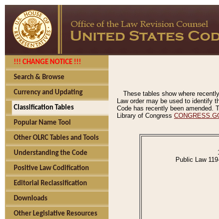
!!! CHANGE NOTICE !!!
Search & Browse
Currency and Updating
These tables show where recently
Law order may be used to identify th
Classification Tables
Code has recently been amended. The
Library of Congress
CONGRESS.G
Popular Name Tool
Other OLRC Tables and Tools
Understanding the Code
Public Law 119
Positive Law Codification
Editorial Reclassification
Downloads
Other Legislative Resources