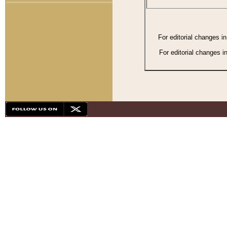
For editorial changes i
For editorial changes i