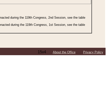
 enacted during the 119th Congress, 2nd Session, see the table
 enacted during the 119th Congress, 1st Session, see the table
15v4
About the Office
Privacy Policy