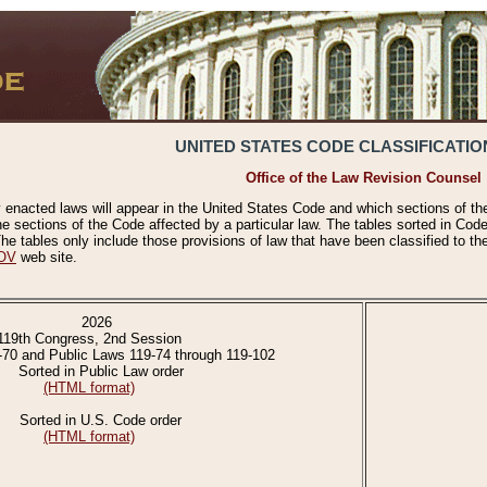
UNITED STATES CODE CLASSIFICATIO
Office of the Law Revision Counsel
 enacted laws will appear in the United States Code and which sections of t
e sections of the Code affected by a particular law. The tables sorted in Cod
 tables only include those provisions of law that have been classified to th
OV
web site.
2026
119th Congress, 2nd Session
-70 and Public Laws 119-74 through 119-102
Sorted in Public Law order
(HTML format)
Sorted in U.S. Code order
(HTML format)