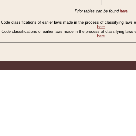
Prior tables can be found
here
.
n Code classifications of earlier laws made in the process of classifying laws
here
.
n Code classifications of earlier laws made in the process of classifying laws
here
.