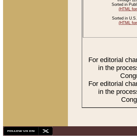
Sorted in Publ
(HTML for
Sorted in U.S.
(HTML for
For editorial ch
in the proces
Congr
For editorial ch
in the proces
Congr