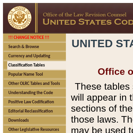
!!! CHANGE NOTICE !!!
UNITED ST
Search & Browse
Currency and Updating
Classification Tables
Office 
Popular Name Tool
These tables
Other OLRC Tables and Tools
Understanding the Code
will appear in
Positive Law Codification
sections of t
Editorial Reclassification
those laws. Th
Downloads
may be used to
Other Legislative Resources