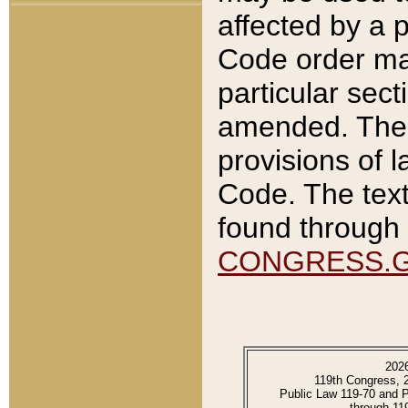
affected by a p
Code order ma
particular sec
amended. The 
provisions of l
Code. The text
found through 
CONGRESS.
202
119th Congress, 
Public Law 119-70 and 
through 11