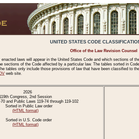
UNITED STATES CODE CLASSIFICATIO
Office of the Law Revision Counsel
 enacted laws will appear in the United States Code and which sections of t
e sections of the Code affected by a particular law. The tables sorted in Cod
 tables only include those provisions of law that have been classified to th
OV
web site.
2026
119th Congress, 2nd Session
-70 and Public Laws 119-74 through 119-102
Sorted in Public Law order
(HTML format)
Sorted in U.S. Code order
(HTML format)