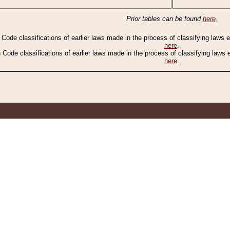
Prior tables can be found
here
.
n Code classifications of earlier laws made in the process of classifying laws
here
.
n Code classifications of earlier laws made in the process of classifying laws
here
.