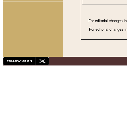
For editorial changes i
For editorial changes i