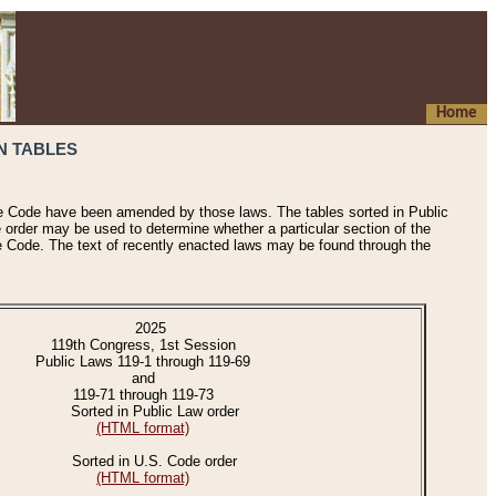
Home
N TABLES
he Code have been amended by those laws. The tables sorted in Public
e order may be used to determine whether a particular section of the
e Code. The text of recently enacted laws may be found through the
2025
119th Congress, 1st Session
Public Laws 119-1 through 119-69
and
119-71 through 119-73
Sorted in Public Law order
(HTML format)
Sorted in U.S. Code order
(HTML format)