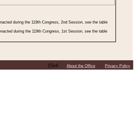
 enacted during the 119th Congress, 2nd Session, see the table
 enacted during the 119th Congress, 1st Session, see the table
15v4
About the Office
Privacy Policy