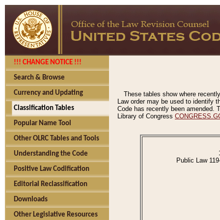
!!! CHANGE NOTICE !!!
Search & Browse
Currency and Updating
These tables show where recently
Law order may be used to identify th
Classification Tables
Code has recently been amended. The
Library of Congress
CONGRESS.G
Popular Name Tool
Other OLRC Tables and Tools
Understanding the Code
Public Law 119
Positive Law Codification
Editorial Reclassification
Downloads
Other Legislative Resources